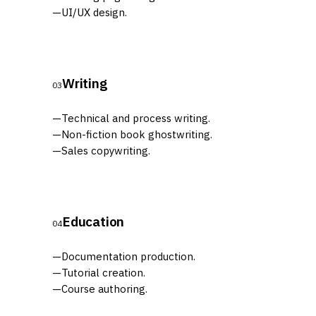
—
UI/UX design.
Writing
03
—
Technical and process writing.
—
Non-fiction book ghostwriting.
—
Sales copywriting.
Education
04
—
Documentation production.
—
Tutorial creation.
—
Course authoring.