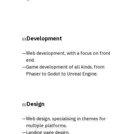
Development
01
—
Web development, with a focus on front
end.
—
Game development of all kinds, from
Phaser to Godot to Unreal Engine.
Design
02
—
Web design, specialising in themes for
multiple platforms.
—
Landing page design.