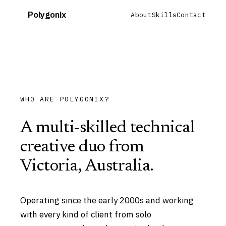
Polygonix
About
Skills
Contact
WHO ARE POLYGONIX?
A multi-skilled technical
creative duo from
Victoria, Australia.
Operating since the early 2000s and working
with every kind of client from solo