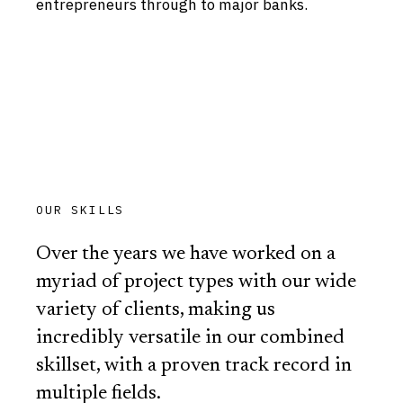
entrepreneurs through to major banks.
OUR SKILLS
Over the years we have worked on a
myriad of project types with our wide
variety of clients, making us
incredibly versatile in our combined
skillset, with a proven track record in
multiple fields.