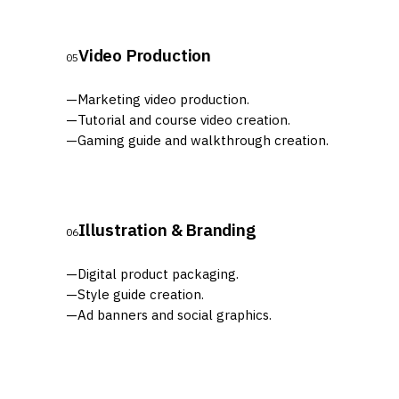
Video Production
05
—
Marketing video production.
—
Tutorial and course video creation.
—
Gaming guide and walkthrough creation.
Illustration & Branding
06
—
Digital product packaging.
—
Style guide creation.
—
Ad banners and social graphics.