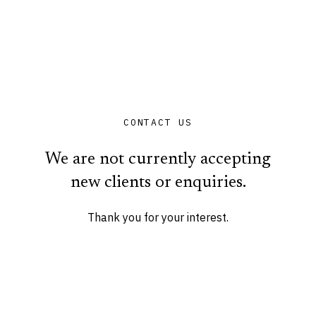
CONTACT US
We are not currently accepting
new clients or enquiries.
Thank you for your interest.